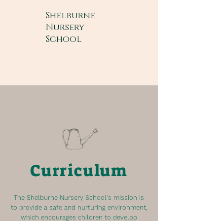
Shelburne
Nursery
School
Curriculum
The Shelburne Nursery School's mission is
to provide a safe and nurturing environment,
which encourages children to develop