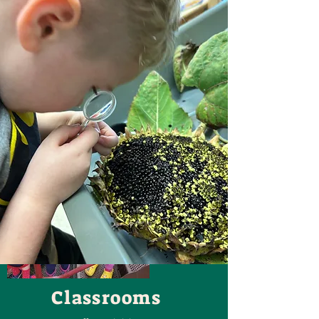
Classrooms