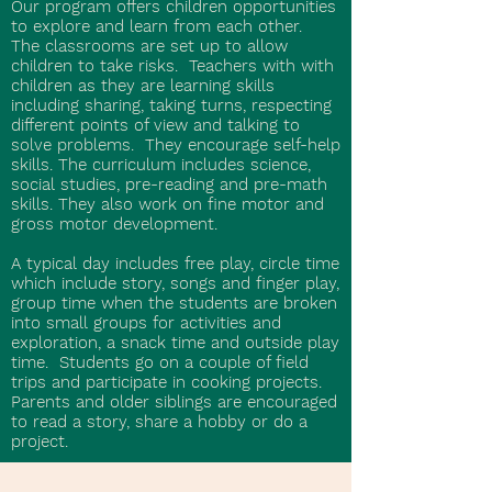
Our program offers children opportunities
to explore and learn from each other.
The classrooms are set up to allow
children to take risks. Teachers with with
children as they are learning skills
including sharing, taking turns, respecting
different points of view and talking to
solve problems. They encourage self-help
skills. The curriculum includes science,
social studies, pre-reading and pre-math
skills. They also work on fine motor and
gross motor development.
A typical day includes free play, circle time
which include story, songs and finger play,
group time when the students are broken
into small groups for activities and
exploration, a snack time and outside play
time. Students go on a couple of field
trips and participate in cooking projects.
Parents and older siblings are encouraged
to read a story, share a hobby or do a
project.