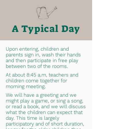
A Typical Day
Upon entering, children and
parents sign in, wash their hands
and then participate in free play
between two of the rooms.
At about 8:45 a.m, teachers and
children come together for
morning meeting.
We will have a greeting and we
might play a game, or sing a song,
or read a book, and we will discuss
what the children can expect that
day. This time is largely
participatory and of short duration,