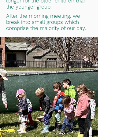
longer for the older children than
the younger group.
After the morning meeting, we
break into small groups which
comprise the majority of our day.