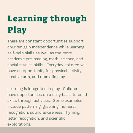
Learning through
Play
There are constant opportunities support
children gain independence while learning
self-help skills as well as the more
academic pre-reading, math, science, and
social studies skills. Everyday children will
have an opportunity for physical activity,
creative arts, and dramatic play.
Learning is integrated in play. Children
have opportunities on a daily basis to build
skills through activities. Some examples
include patterning, graphing, numeral
recognition, sound awareness, rhyming,
letter recognition, and scientific
explorations.